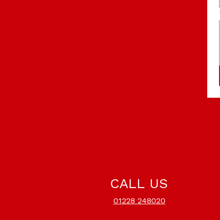
CALL US
01228 248020