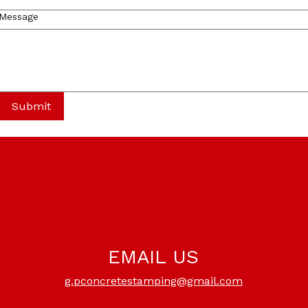
Message
Submit
EMAIL US
g.pconcretestamping@gmail.com