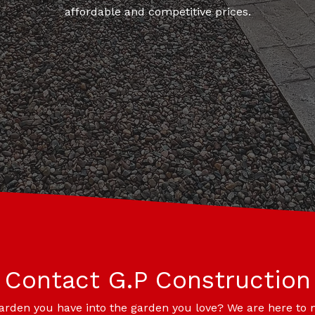
affordable and competitive prices.
Contact G.P Construction
garden you have into the garden you love? We are here to 