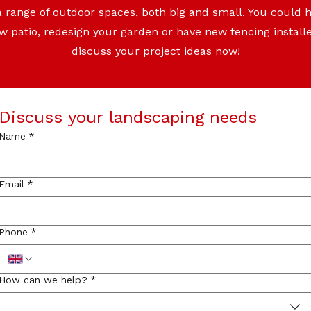
a range of outdoor spaces, both big and small. You could
ew patio, redesign your garden or have new fencing install
discuss your project ideas now!
Discuss your landscaping needs
Name
*
Email
*
Phone
*
How can we help?
*