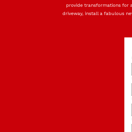
provide transformations for 
driveway, install a fabulous n