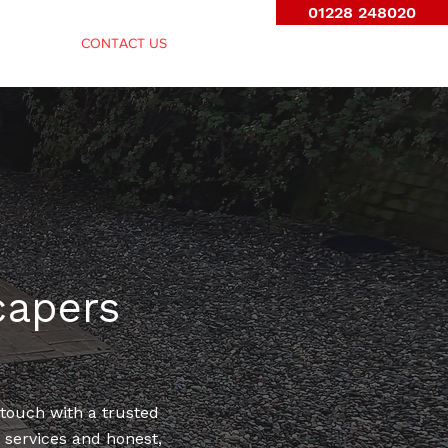
01228 248020
FENCING
CONTACT US
capers
 touch with a trusted
e services and honest,