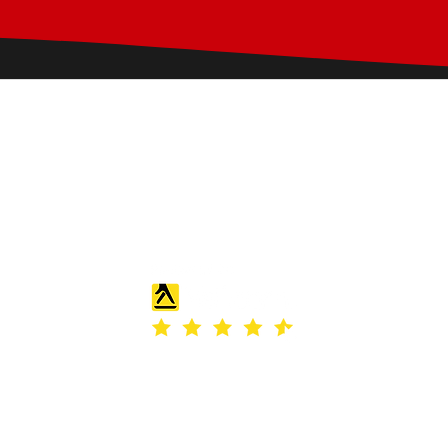
28 Rashdall Rd,
Carlisle, CA2 6HR
g.pconcretestamping@gmail.com
s of Use
|
Privacy & Cookie Policy
|
Trading Terms
| Powered by Yell Bus
site is owned by us and our licensors. Do not copy any content (includ