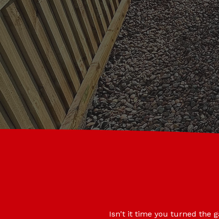
Isn't it time you turned the 