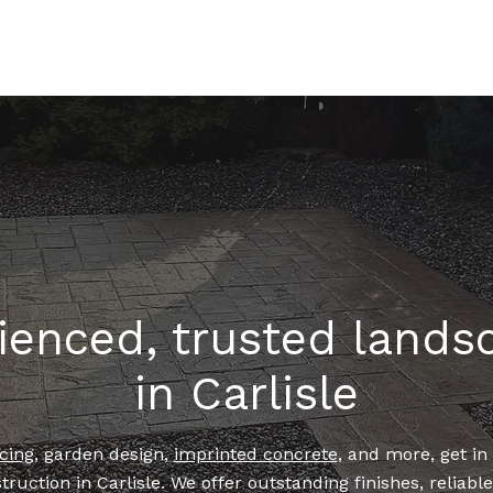
HOME
LANDSCAPING
IMPRINTED CONCRETE
ienced, trusted lands
in Carlisle
cing
, garden design,
imprinted concrete
, and more, get in
truction in Carlisle. We offer outstanding finishes, reliabl