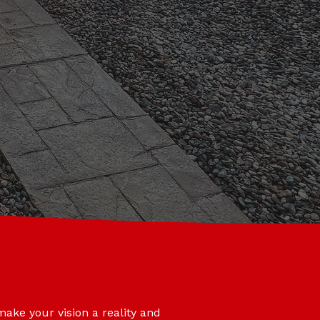
make your vision a reality and