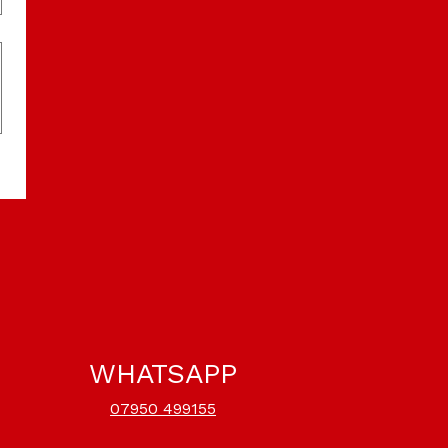
WHATSAPP
07950 499155