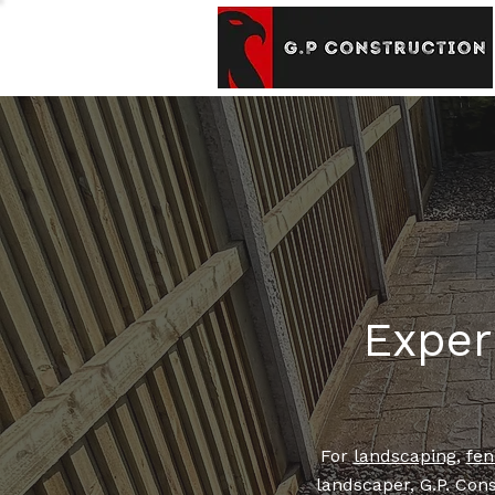
Exper
For
landscaping
,
fen
landscaper, G.P. Cons