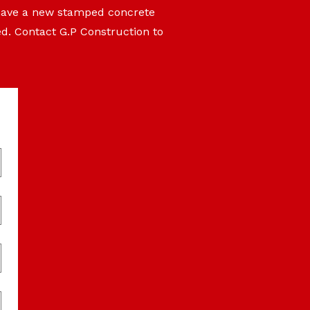
 have a new stamped concrete
ed. Contact G.P Construction to